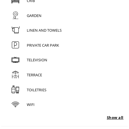
CRIB
GARDEN
LINEN AND TOWELS
PRIVATE CAR PARK
TELEVISION
TERRACE
TOILETRIES
WIFI
Show all