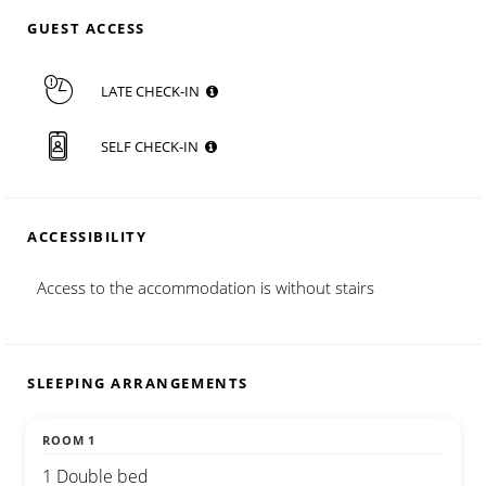
GUEST ACCESS
LATE CHECK-IN
SELF CHECK-IN
ACCESSIBILITY
Access to the accommodation is without stairs
SLEEPING ARRANGEMENTS
ROOM 1
1 Double bed