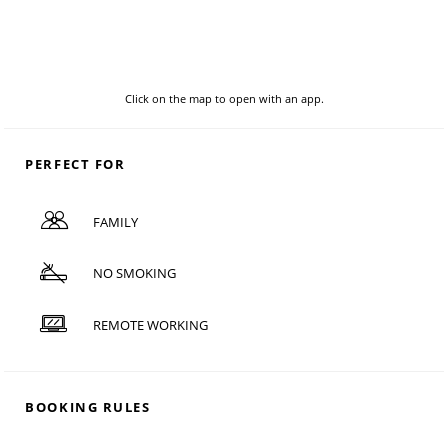
Click on the map to open with an app.
PERFECT FOR
FAMILY
NO SMOKING
REMOTE WORKING
BOOKING RULES