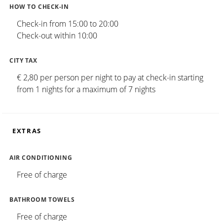
HOW TO CHECK-IN
Check-in from 15:00 to 20:00
Check-out within 10:00
CITY TAX
€ 2,80 per person per night to pay at check-in starting
from 1 nights for a maximum of 7 nights
EXTRAS
AIR CONDITIONING
Free of charge
BATHROOM TOWELS
Free of charge