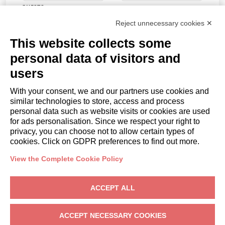
GUESTS
Guests
Reject unnecessary cookies ✕
PROMO CODE
This website collects some
personal data of visitors and
users
BOOK
With your consent, we and our partners use cookies and
similar technologies to store, access and process
or
personal data such as website visits or cookies are used
Request a quote
for ads personalisation. Since we respect your right to
privacy, you can choose not to allow certain types of
cookies. Click on GDPR preferences to find out more.
OWNERS
Owner Area
View the Complete Cookie Policy
Arin casa snc
– Via Caravaggio, 2, 37019 Peschiera del Garda (VR) –
ACCEPT ALL
VAT: IT02390990238
Privacy
-
Terms
-
Cookies
ACCEPT NECESSARY COOKIES