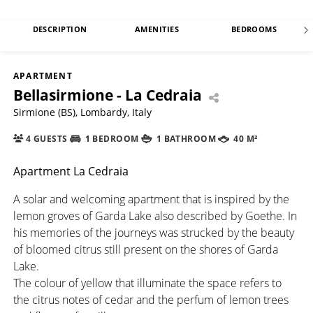
DESCRIPTION
AMENITIES
BEDROOMS
APARTMENT
Bellasirmione - La Cedraia
Sirmione (BS), Lombardy, Italy
4 GUESTS
1 BEDROOM
1 BATHROOM
40 M²
Apartment La Cedraia
A solar and welcoming apartment that is inspired by the
lemon groves of Garda Lake also described by Goethe. In
his memories of the journeys was strucked by the beauty
of bloomed citrus still present on the shores of Garda
Lake.
The colour of yellow that illuminate the space refers to
the citrus notes of cedar and the perfum of lemon trees