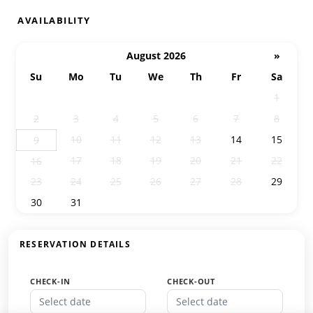
AVAILABILITY
August 2026
»
Su
Mo
Tu
We
Th
Fr
Sa
26
27
28
29
30
31
1
2
3
4
5
6
7
8
10
11
12
13
14
15
9
17
18
19
20
21
22
16
23
24
25
26
27
28
29
30
31
1
2
3
4
5
RESERVATION DETAILS
CHECK-IN
CHECK-OUT