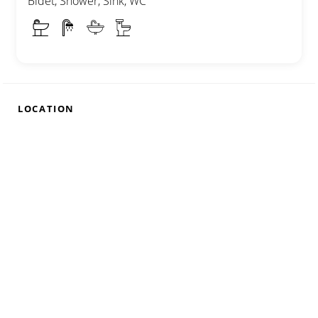
Bidet, Shower, Sink, WC
LOCATION