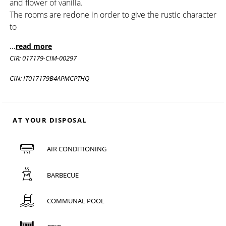
and flower of vanilla.
The rooms are redone in order to give the rustic character
to
...
read more
CIR: 017179-CIM-00297
CIN: IT017179B4APMCPTHQ
AT YOUR DISPOSAL
AIR CONDITIONING
BARBECUE
COMMUNAL POOL