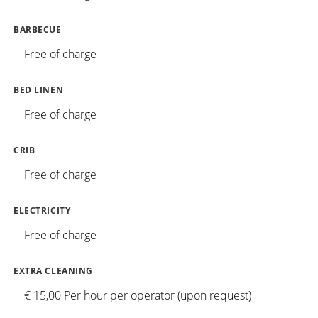
BARBECUE
Free of charge
BED LINEN
Free of charge
CRIB
Free of charge
ELECTRICITY
Free of charge
EXTRA CLEANING
€ 15,00 Per hour per operator (upon request)