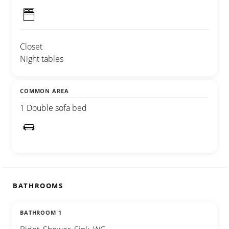
Closet
Night tables
COMMON AREA
1 Double sofa bed
BATHROOMS
BATHROOM 1