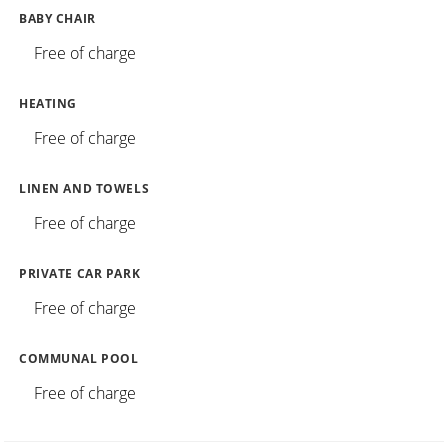
BABY CHAIR
Free of charge
HEATING
Free of charge
LINEN AND TOWELS
Free of charge
PRIVATE CAR PARK
Free of charge
COMMUNAL POOL
Free of charge